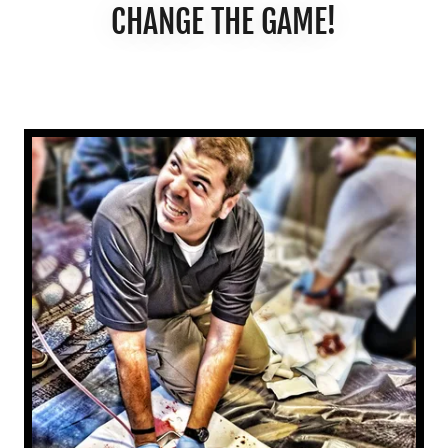
CHANGE THE GAME!