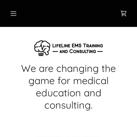
We are changing the
game for medical
education and