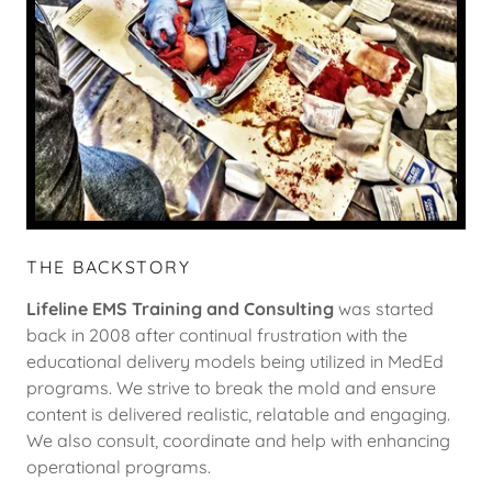
THE BACKSTORY
Lifeline EMS Training and Consulting
was started
back in 2008 after continual frustration with the
educational delivery models being utilized in MedEd
programs. We strive to break the mold and ensure
content is delivered realistic, relatable and engaging.
We also consult, coordinate and help with enhancing
operational programs.