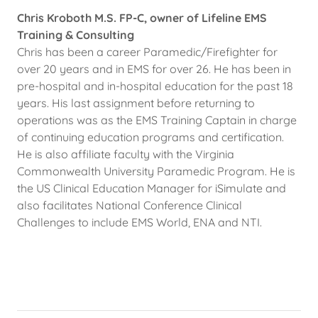
Chris Kroboth M.S. FP-C, owner of Lifeline EMS
Training & Consulting
Chris has been a career Paramedic/Firefighter for
over 20 years and in EMS for over 26. He has been in
pre-hospital and in-hospital education for the past 18
years. His last assignment before returning to
operations was as the EMS Training Captain in charge
of continuing education programs and certification.
He is also affiliate faculty with the Virginia
Commonwealth University Paramedic Program. He is
the US Clinical Education Manager for iSimulate and
also facilitates National Conference Clinical
Challenges to include EMS World, ENA and NTI.